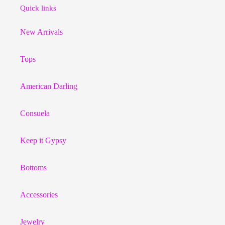
Quick links
New Arrivals
Tops
American Darling
Consuela
Keep it Gypsy
Bottoms
Accessories
Jewelry