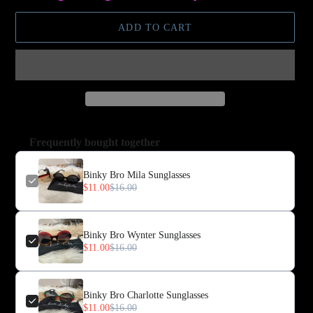
ADD TO CART
Frequently bought together
Binky Bro Mila Sunglasses
$11.00
$16.00
Binky Bro Wynter Sunglasses
$11.00
$16.00
Binky Bro Charlotte Sunglasses
$11.00
$16.00