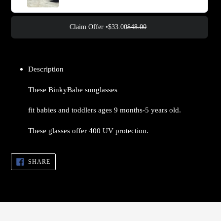
Claim Offer •
$33.00
$48.00
Adding
product
Description
to
your
These BinkyBabe sunglasses
cart
fit babies and toddlers ages 9 months-5 years old.
These glasses offer 400 UV protection.
SHARE
SHARE
ON
FACEBOOK