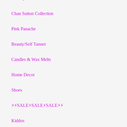
Chan Sutton Collection
Pink Panache
Beauty/Self Tanner
Candles & Wax Melts
Home Decor
Shoes
⚡️⚡️SALE⚡️SALE⚡️SALE⚡️⚡️
Kiddos