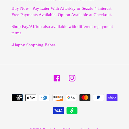
Buy Now - Pay Later With AfterPay or Sezzle 4-Interest
Free Payments Available. Option Available at Checkout.
Shop Pay/Affirm also available with different repayment
terms.
-Happy Shopping Babes
Facebook
Instagram
Payment
methods