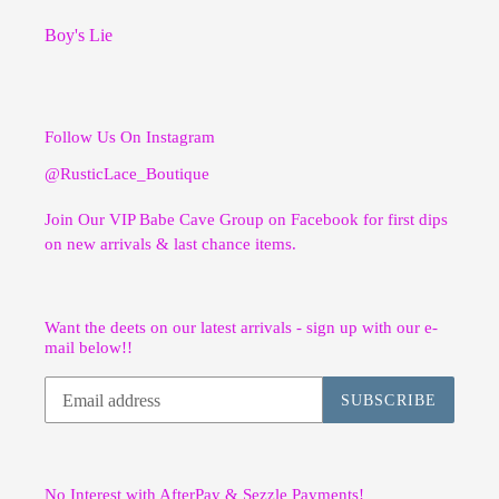
Boy's Lie
Follow Us On Instagram
@RusticLace_Boutique
Join Our VIP Babe Cave Group on Facebook for first dips
on new arrivals & last chance items.
Want the deets on our latest arrivals - sign up with our e-
mail below!!
SUBSCRIBE
No Interest with AfterPay & Sezzle Payments!