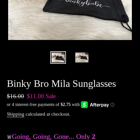
Binky Bro Mila Sunglasses
Regular
$16.00
Sale
$11.00
Sale
price
price
Shipping
calculated at checkout.
Going, Going, Gone... Only
2
Available
🚨