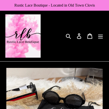
Skip
Rustic Lace Boutique - Located in Old Town Clovis
to
content
Search
Log in
Cart