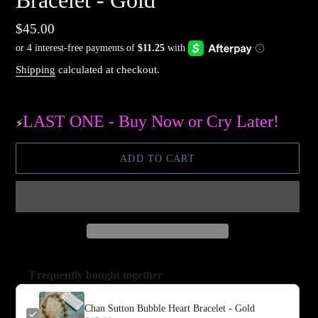
Bracelet - Gold
Regular
$45.00
price
Shipping
calculated at checkout.
LAST ONE - Buy Now or Cry Later!
⚡️
ADD TO CART
Frequently bought together
Chan Sutton Bubble Heart Bracelet - Gold