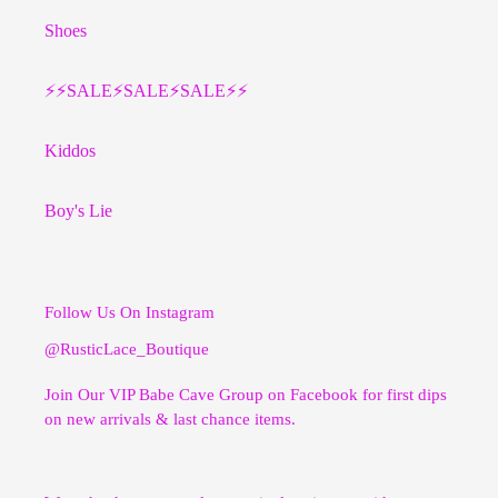
Shoes
⚡️⚡️SALE⚡️SALE⚡️SALE⚡️⚡️
Kiddos
Boy's Lie
Follow Us On Instagram
@RusticLace_Boutique
Join Our VIP Babe Cave Group on Facebook for first dips
on new arrivals & last chance items.