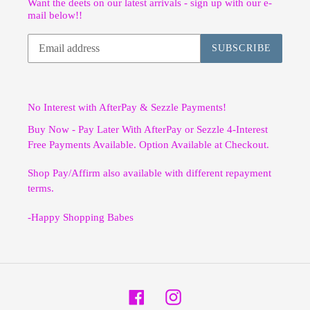
Want the deets on our latest arrivals - sign up with our e-
mail below!!
SUBSCRIBE
No Interest with AfterPay & Sezzle Payments!
Buy Now - Pay Later With AfterPay or Sezzle 4-Interest
Free Payments Available. Option Available at Checkout.
Shop Pay/Affirm also available with different repayment
terms.
-Happy Shopping Babes
Facebook
Instagram