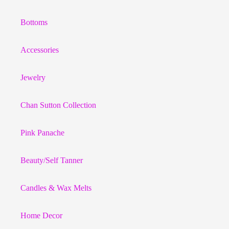
Bottoms
Accessories
Jewelry
Chan Sutton Collection
Pink Panache
Beauty/Self Tanner
Candles & Wax Melts
Home Decor