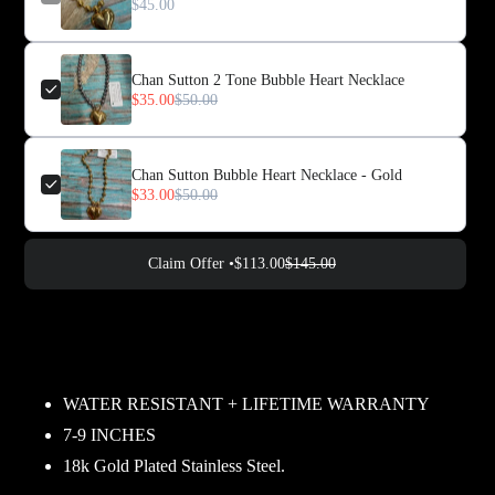
$45.00
Chan Sutton 2 Tone Bubble Heart Necklace
$35.00
$50.00
Chan Sutton Bubble Heart Necklace - Gold
$33.00
$50.00
Claim Offer •
$113.00
$145.00
Adding
product
to
your
WATER RESISTANT + LIFETIME WARRANTY
cart
7-9 INCHES
18k Gold Plated Stainless Steel.