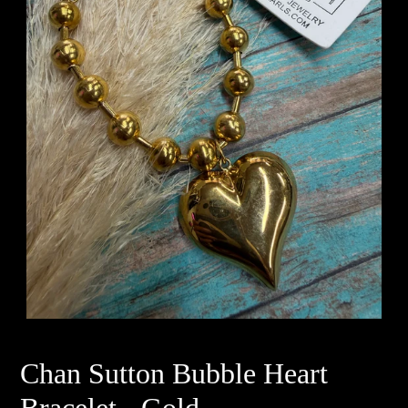
Chan Sutton Bubble Heart