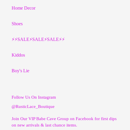
Home Decor
Shoes
⚡️⚡️SALE⚡️SALE⚡️SALE⚡️⚡️
Kiddos
Boy's Lie
Follow Us On Instagram
@RusticLace_Boutique
Join Our VIP Babe Cave Group on Facebook for first dips
on new arrivals & last chance items.