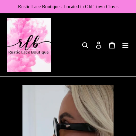
Skip
Rustic Lace Boutique - Located in Old Town Clovis
to
content
Search
Log in
Cart