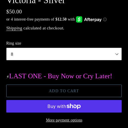
Regular
$50.00
price
Shipping
calculated at checkout.
Ring size
LAST ONE - Buy Now or Cry Later!
⚡️
ADD TO CART
More payment options