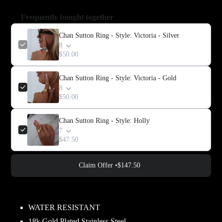
Frequently bought together
Chan Sutton Ring - Style: Victoria - Silver
8
$50.00
Chan Sutton Ring - Style: Victoria - Gold
8
$50.00
Chan Sutton Ring - Style: Holly
7
$47.50
Claim Offer •
$147.50
Adding
product
WATER RESISTANT
to
18k Gold Plated Stainless Steel.