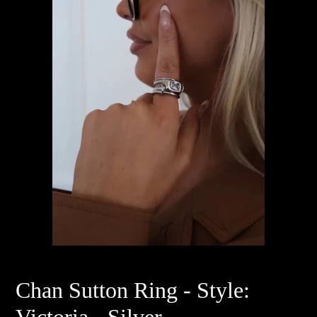
Chan Sutton Ring - Style:
Victoria - Silver