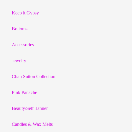
Keep it Gypsy
Bottoms
Accessories
Jewelry
Chan Sutton Collection
Pink Panache
Beauty/Self Tanner
Candles & Wax Melts