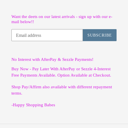
Want the deets on our latest arrivals - sign up with our e-
mail below!!
SUBSCRIBE
No Interest with AfterPay & Sezzle Payments!
Buy Now - Pay Later With AfterPay or Sezzle 4-Interest
Free Payments Available. Option Available at Checkout.
Shop Pay/Affirm also available with different repayment
terms.
-Happy Shopping Babes