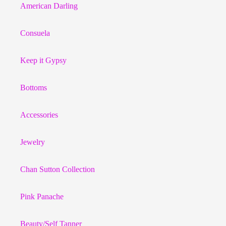
American Darling
Consuela
Keep it Gypsy
Bottoms
Accessories
Jewelry
Chan Sutton Collection
Pink Panache
Beauty/Self Tanner