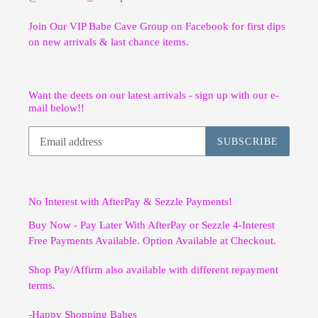
Join Our VIP Babe Cave Group on Facebook for first dips
on new arrivals & last chance items.
Want the deets on our latest arrivals - sign up with our e-
mail below!!
SUBSCRIBE
No Interest with AfterPay & Sezzle Payments!
Buy Now - Pay Later With AfterPay or Sezzle 4-Interest
Free Payments Available. Option Available at Checkout.
Shop Pay/Affirm also available with different repayment
terms.
-Happy Shopping Babes