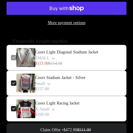
More payment options
Frequently bought together
Coors Light Diagonal Stadium Jacket
SMALL
$115.00
$154.00
Coors Stadium Jacket - Silver
Small
$157.00
Coors Light Racing Jacket
X-Small
$200.00
Claim Offer •
$472.00
$511.00