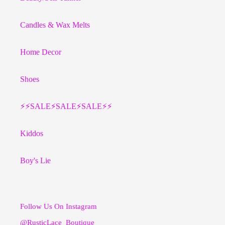
Candles & Wax Melts
Home Decor
Shoes
⚡️⚡️SALE⚡️SALE⚡️SALE⚡️⚡️
Kiddos
Boy's Lie
Follow Us On Instagram
@RusticLace_Boutique