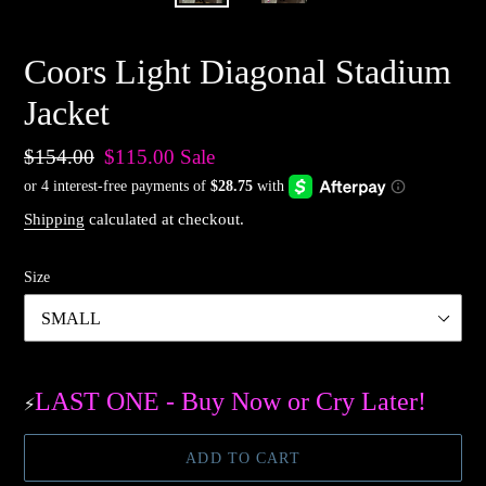
Coors Light Diagonal Stadium
Jacket
Regular
$154.00
Sale
$115.00
Sale
price
price
Shipping
calculated at checkout.
Size
LAST ONE - Buy Now or Cry Later!
⚡️
ADD TO CART