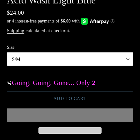
Acid Wash Light Blue
Regular
$24.00
price
Shipping
calculated at checkout.
Size
Going, Going, Gone... Only
2
Available
🚨
ADD TO CART