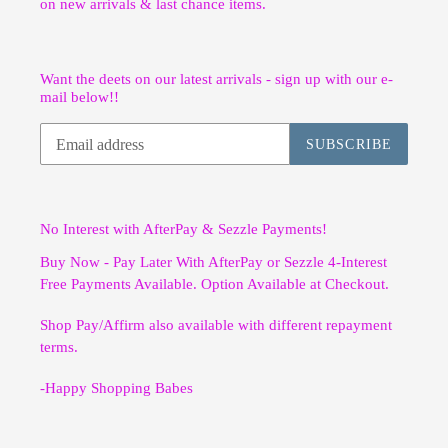
on new arrivals & last chance items.
Want the deets on our latest arrivals - sign up with our e-
mail below!!
SUBSCRIBE
No Interest with AfterPay & Sezzle Payments!
Buy Now - Pay Later With AfterPay or Sezzle 4-Interest
Free Payments Available. Option Available at Checkout.
Shop Pay/Affirm also available with different repayment
terms.
-Happy Shopping Babes