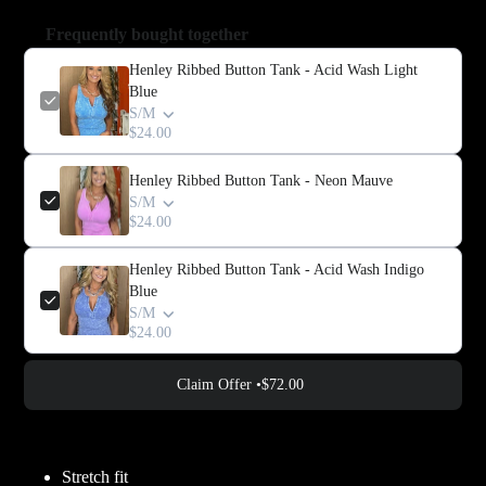
Frequently bought together
Henley Ribbed Button Tank - Acid Wash Light
Blue
S/M
$24.00
Henley Ribbed Button Tank - Neon Mauve
S/M
$24.00
Henley Ribbed Button Tank - Acid Wash Indigo
Blue
S/M
$24.00
Claim Offer •
$72.00
Adding
product
Stretch fit