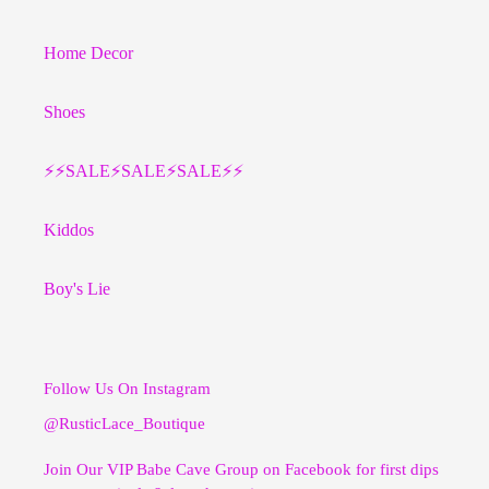
Home Decor
Shoes
⚡️⚡️SALE⚡️SALE⚡️SALE⚡️⚡️
Kiddos
Boy's Lie
Follow Us On Instagram
@RusticLace_Boutique
Join Our VIP Babe Cave Group on Facebook for first dips