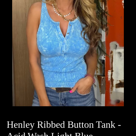
Henley Ribbed Button Tank -