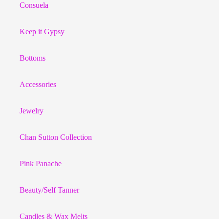
Consuela
Keep it Gypsy
Bottoms
Accessories
Jewelry
Chan Sutton Collection
Pink Panache
Beauty/Self Tanner
Candles & Wax Melts