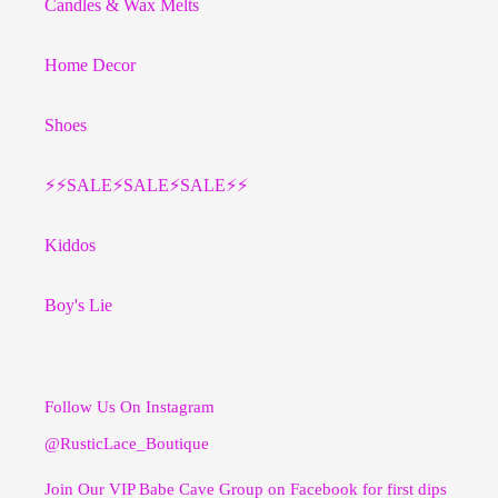
Candles & Wax Melts
Home Decor
Shoes
⚡️⚡️SALE⚡️SALE⚡️SALE⚡️⚡️
Kiddos
Boy's Lie
Follow Us On Instagram
@RusticLace_Boutique
Join Our VIP Babe Cave Group on Facebook for first dips