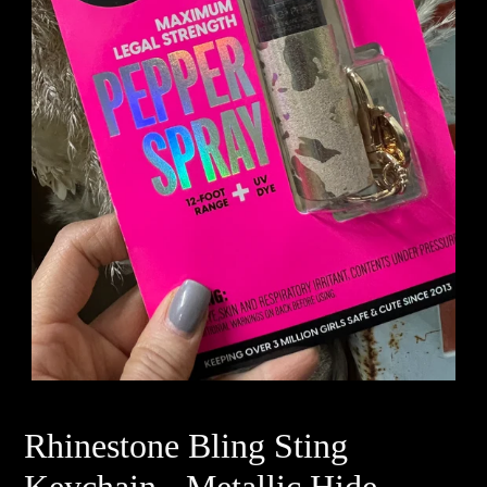
Rhinestone Bling Sting