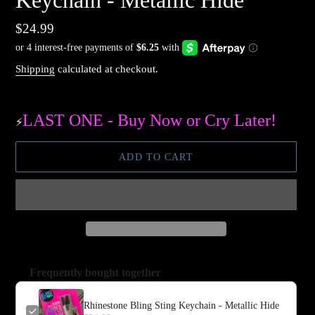
Keychain - Metallic Hide
Regular
$24.99
price
Shipping
calculated at checkout.
LAST ONE - Buy Now or Cry Later!
⚡️
ADD TO CART
Frequently bought together
Rhinestone Bling Sting Keychain - Metallic Hide