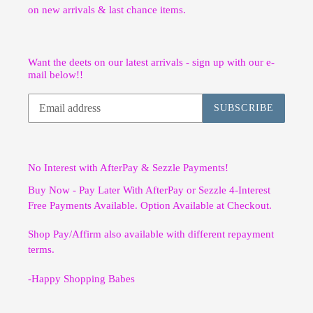
on new arrivals & last chance items.
Want the deets on our latest arrivals - sign up with our e-
mail below!!
SUBSCRIBE
No Interest with AfterPay & Sezzle Payments!
Buy Now - Pay Later With AfterPay or Sezzle 4-Interest
Free Payments Available. Option Available at Checkout.
Shop Pay/Affirm also available with different repayment
terms.
-Happy Shopping Babes