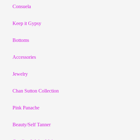
Consuela
Keep it Gypsy
Bottoms
Accessories
Jewelry
Chan Sutton Collection
Pink Panache
Beauty/Self Tanner