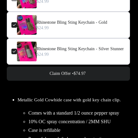
$24.99
Rhinestone Bling Sting Keychain - Gold
$24.99
Rhinestone Bling Sting Keychain - Silver Stunner
$24.99
Claim Offer •
$74.97
Adding
product
Metallic Gold Cowhide case with gold key chain clip.
to
your
Comes with a standard 1/2 ounce pepper spray
cart
10% OC spray concentration / 2MM SHU
Case is refillable