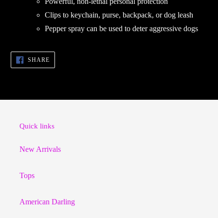
Powerful, non-lethal personal protection
Clips to keychain, purse, backpack, or dog leash
Pepper spray can be used to deter aggressive dogs
SHARE
SHARE
ON
FACEBOOK
Quick links
New Arrivals
Tops
American Darling